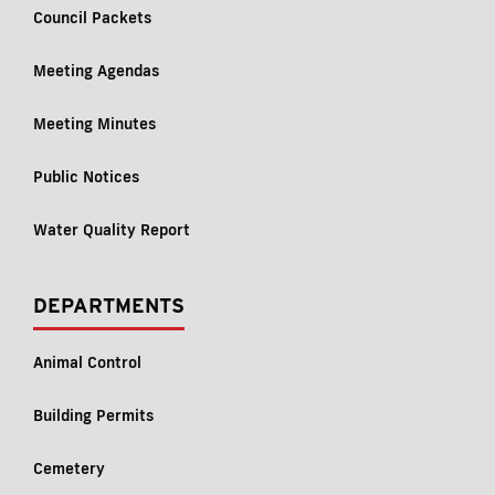
Council Packets
Meeting Agendas
Meeting Minutes
Public Notices
Water Quality Report
DEPARTMENTS
Animal Control
Building Permits
Cemetery