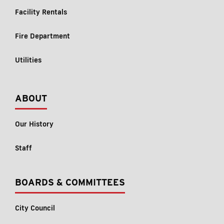
Facility Rentals
Fire Department
Utilities
ABOUT
Our History
Staff
BOARDS & COMMITTEES
City Council