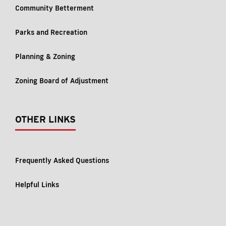
Community Betterment
Parks and Recreation
Planning & Zoning
Zoning Board of Adjustment
OTHER LINKS
Frequently Asked Questions
Helpful Links