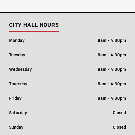
CITY HALL HOURS
Monday
8am - 4:30pm
Tuesday
8am - 4:30pm
Wednesday
8am - 4:30pm
Thursday
8am - 4:30pm
Friday
8am - 4:30pm
Saturday
Closed
Sunday
Closed