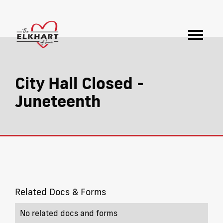
City Hall Closed -
Juneteenth
Related Docs & Forms
No related docs and forms