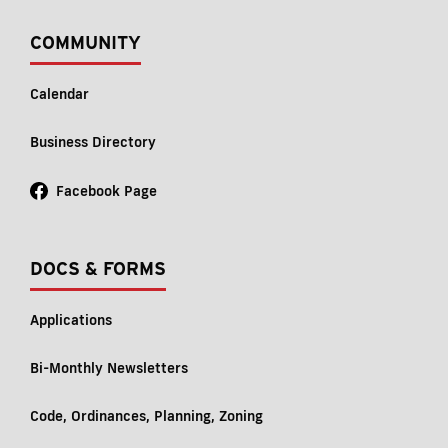
COMMUNITY
Calendar
Business Directory
Facebook Page
DOCS & FORMS
Applications
Bi-Monthly Newsletters
Code, Ordinances, Planning, Zoning