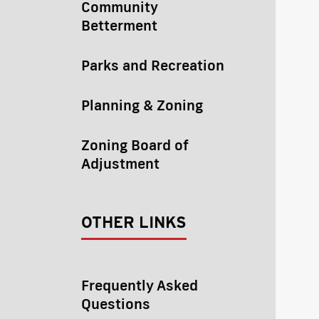
Community
Betterment
Parks and Recreation
Planning & Zoning
Zoning Board of
Adjustment
OTHER LINKS
Frequently Asked
Questions