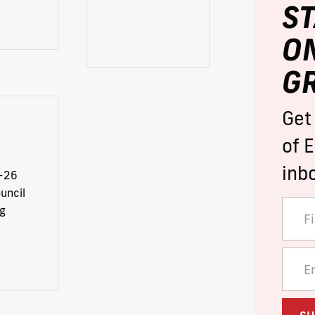
S
O
G
Get
of E
inb
-26
uncil
g