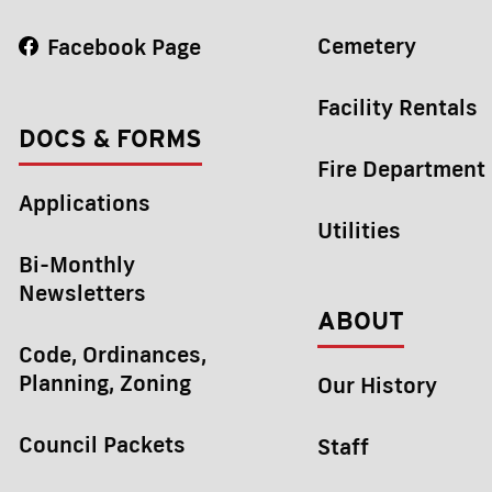
Cemetery
Facebook Page
Facility Rentals
DOCS & FORMS
Fire Department
Applications
Utilities
Bi-Monthly
Newsletters
ABOUT
Code, Ordinances,
Planning, Zoning
Our History
Council Packets
Staff