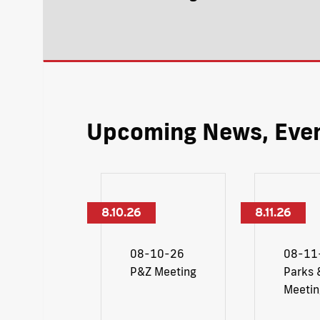
Upcoming News, Even
8.10.26
8.11.26
08-10-26
08-11
P&Z Meeting
Parks 
Meetin