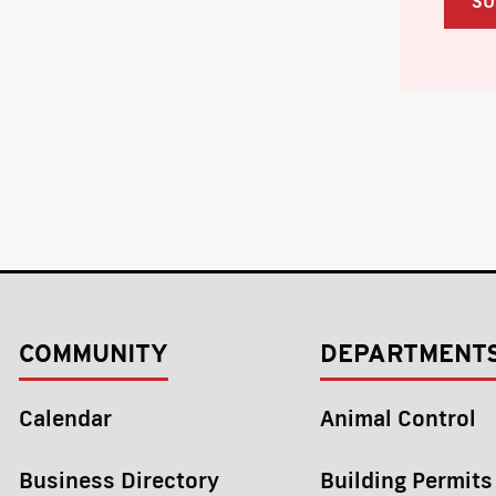
COMMUNITY
DEPARTMENT
Calendar
Animal Control
Business Directory
Building Permits