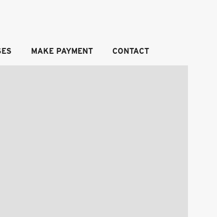
SES
MAKE PAYMENT
CONTACT