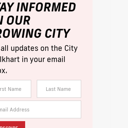
TAY INFORMED
N OUR
ROWING CITY
 all updates on the City
lkhart in your email
ox.