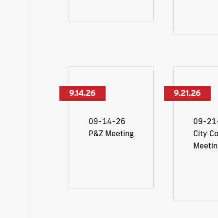
9.14.26
9.21.26
09-14-26
09-21
P&Z Meeting
City Co
Meetin