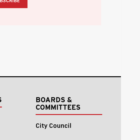
S
BOARDS &
COMMITTEES
City Council