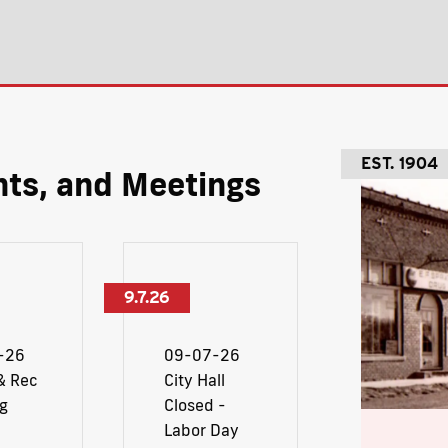
EST. 1904
ts, and Meetings
9.7.26
-26
09-07-26
& Rec
City Hall
g
Closed -
Labor Day