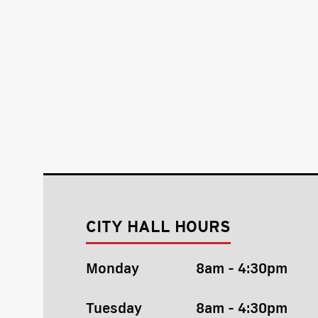
CITY HALL HOURS
Monday
8am - 4:30pm
Tuesday
8am - 4:30pm