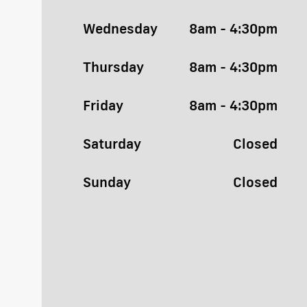
Wednesday
8am - 4:30pm
Thursday
8am - 4:30pm
Friday
8am - 4:30pm
Saturday
Closed
Sunday
Closed