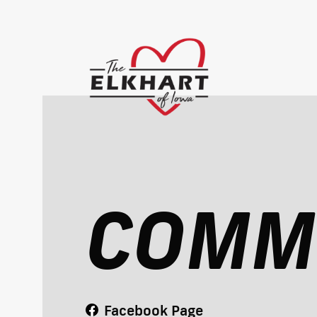
COMM
Facebook Page