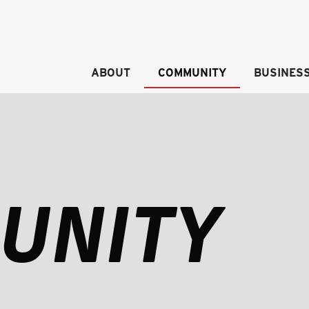
ABOUT
COMMUNITY
BUSINES
UNITY