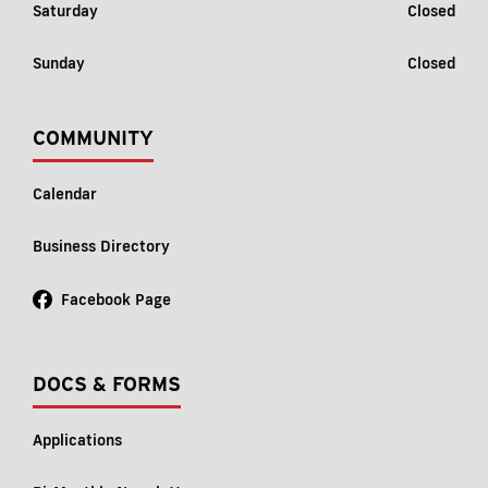
Saturday
Closed
Sunday
Closed
COMMUNITY
Calendar
Business Directory
Facebook Page
DOCS & FORMS
Applications