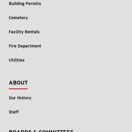
Building Permits
Cemetery
Facility Rentals
Fire Department
Utilities
ABOUT
Our History
Staff