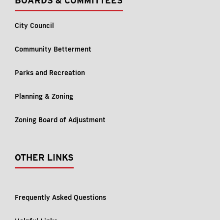
BOARDS & COMMITTEES
City Council
Community Betterment
Parks and Recreation
Planning & Zoning
Zoning Board of Adjustment
OTHER LINKS
Frequently Asked Questions