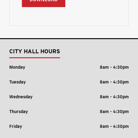
CITY HALL HOURS
Monday
8am - 4:30pm
Tuesday
8am - 4:30pm
Wednesday
8am - 4:30pm
Thursday
8am - 4:30pm
Friday
8am - 4:30pm