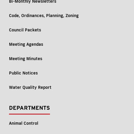
Bi-Monthly Newsletters
Code, Ordinances, Planning, Zoning
Council Packets
Meeting Agendas
Meeting Minutes
Public Notices
Water Quality Report
DEPARTMENTS
Animal Control