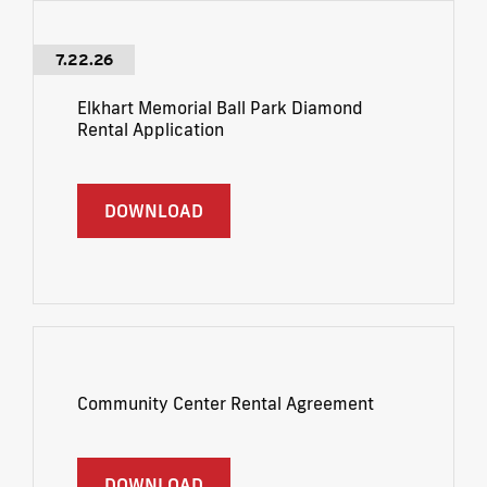
7.22.26
Elkhart Memorial Ball Park Diamond
Rental Application
DOWNLOAD
Community Center Rental Agreement
DOWNLOAD