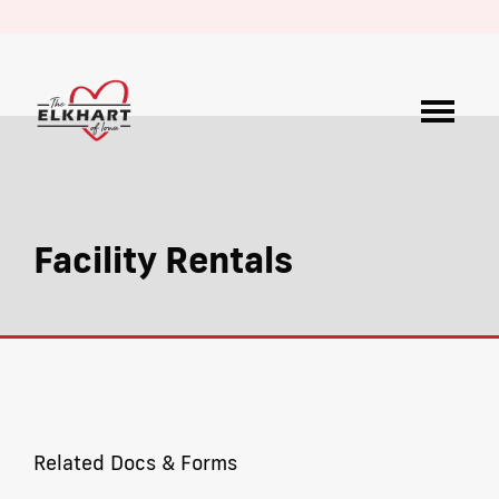
Facility Rentals
Related Docs & Forms