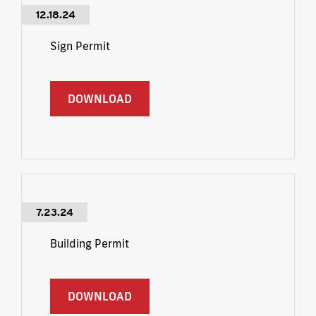
12.18.24
Sign Permit
DOWNLOAD
7.23.24
Building Permit
DOWNLOAD