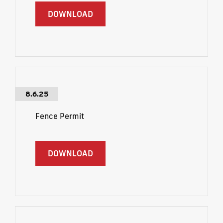
DOWNLOAD
8.6.25
Fence Permit
DOWNLOAD