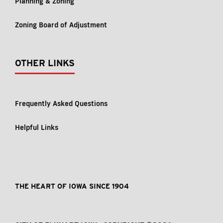
Planning & Zoning
Zoning Board of Adjustment
OTHER LINKS
Frequently Asked Questions
Helpful Links
THE HEART OF IOWA SINCE 1904