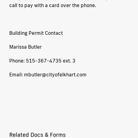
call to pay with a card over the phone.
Building Permit Contact
Marissa Butler
Phone: 515-367-4735 ext. 3
Email: mbutler@cityofelkhart.com
Related Docs & Forms