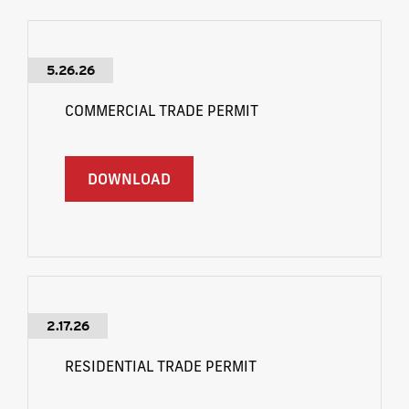
5.26.26
COMMERCIAL TRADE PERMIT
DOWNLOAD
2.17.26
RESIDENTIAL TRADE PERMIT