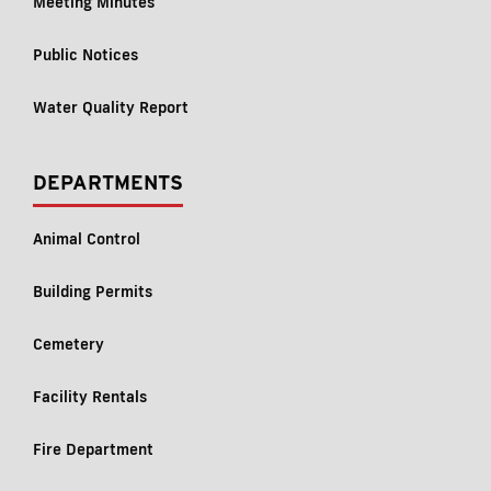
Meeting Minutes
Public Notices
Water Quality Report
DEPARTMENTS
Animal Control
Building Permits
Cemetery
Facility Rentals
Fire Department