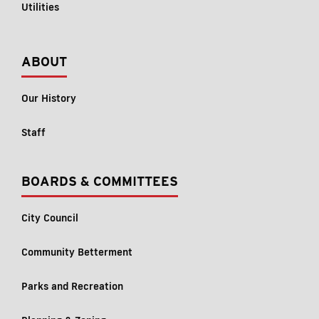
Utilities
ABOUT
Our History
Staff
BOARDS & COMMITTEES
City Council
Community Betterment
Parks and Recreation