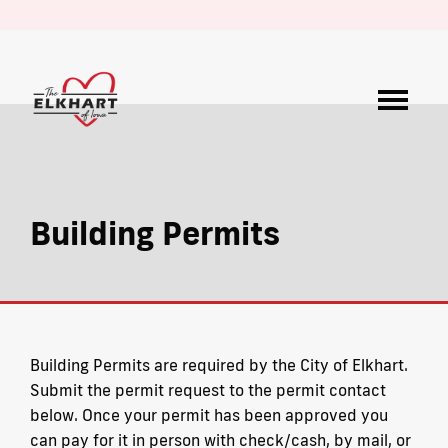
Building Permits
Building Permits are required by the City of Elkhart.
Submit the permit request to the permit contact
below. Once your permit has been approved you
can pay for it in person with check/cash, by mail, or