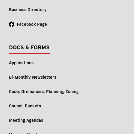
Business Directory
Facebook Page
DOCS & FORMS
Applications
Bi-Monthly Newsletters
Code, Ordinances, Planning, Zoning
Council Packets
Meeting Agendas