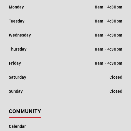
Monday
8am - 4:30pm
Tuesday
8am - 4:30pm
Wednesday
8am - 4:30pm
Thursday
8am - 4:30pm
Friday
8am - 4:30pm
Saturday
Closed
Sunday
Closed
COMMUNITY
Calendar