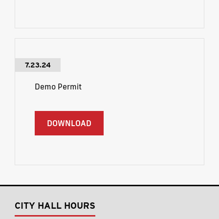
7.23.24
Demo Permit
DOWNLOAD
CITY HALL HOURS