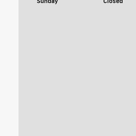
Sunday
Closed