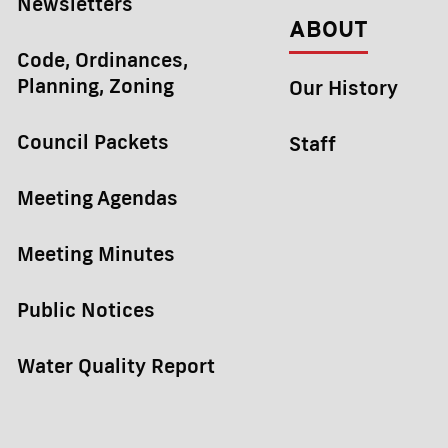
Newsletters
ABOUT
Code, Ordinances,
Planning, Zoning
Our History
Council Packets
Staff
Meeting Agendas
Meeting Minutes
Public Notices
Water Quality Report