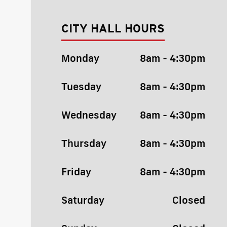
CITY HALL HOURS
Monday
8am - 4:30pm
Tuesday
8am - 4:30pm
Wednesday
8am - 4:30pm
Thursday
8am - 4:30pm
Friday
8am - 4:30pm
Saturday
Closed