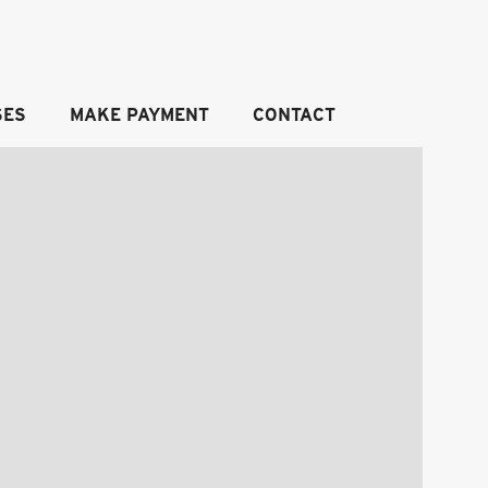
SES
MAKE PAYMENT
CONTACT