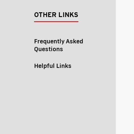
OTHER LINKS
Frequently Asked
Questions
Helpful Links