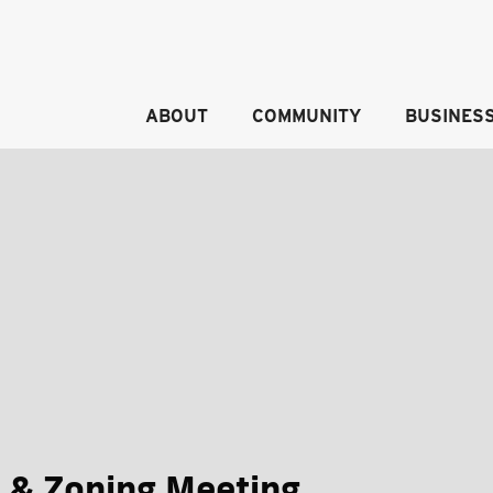
ABOUT
COMMUNITY
BUSINES
 & Zoning Meeting