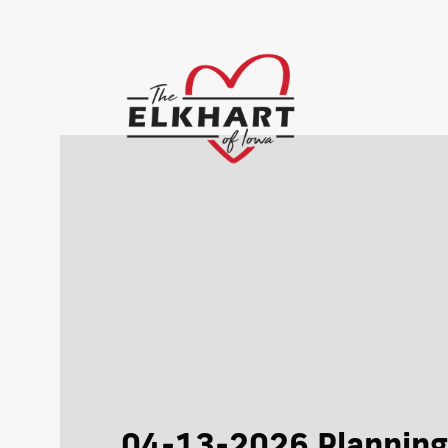
04-13-2026 Planning