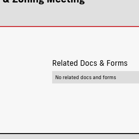
Related Docs & Forms
No related docs and forms