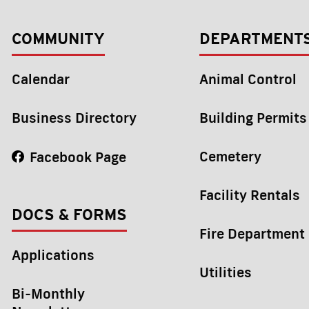
COMMUNITY
DEPARTMENT
Calendar
Animal Control
Business Directory
Building Permits
Cemetery
Facebook Page
Facility Rentals
DOCS & FORMS
Fire Department
Applications
Utilities
Bi-Monthly