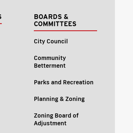
S
BOARDS &
COMMITTEES
City Council
Community
Betterment
Parks and Recreation
Planning & Zoning
Zoning Board of
Adjustment