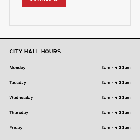
CITY HALL HOURS
Monday
8am - 4:30pm
Tuesday
8am - 4:30pm
Wednesday
8am - 4:30pm
Thursday
8am - 4:30pm
Friday
8am - 4:30pm