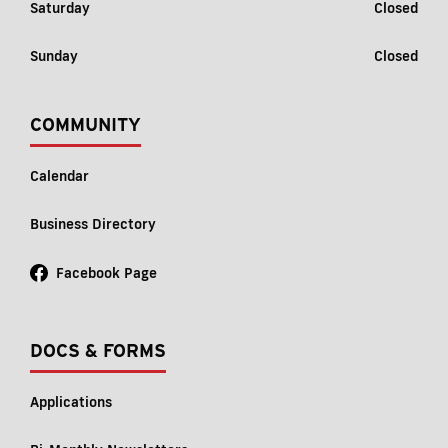
Saturday
Closed
Sunday
Closed
COMMUNITY
Calendar
Business Directory
Facebook Page
DOCS & FORMS
Applications