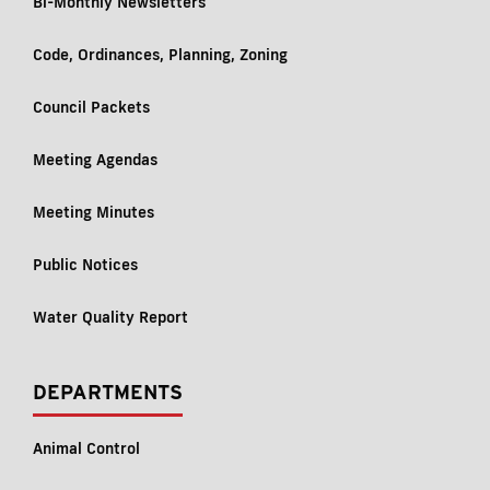
Bi-Monthly Newsletters
Code, Ordinances, Planning, Zoning
Council Packets
Meeting Agendas
Meeting Minutes
Public Notices
Water Quality Report
DEPARTMENTS
Animal Control