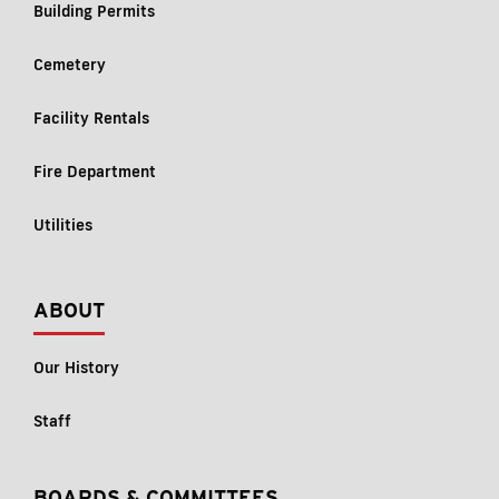
Building Permits
Cemetery
Facility Rentals
Fire Department
Utilities
ABOUT
Our History
Staff
BOARDS & COMMITTEES