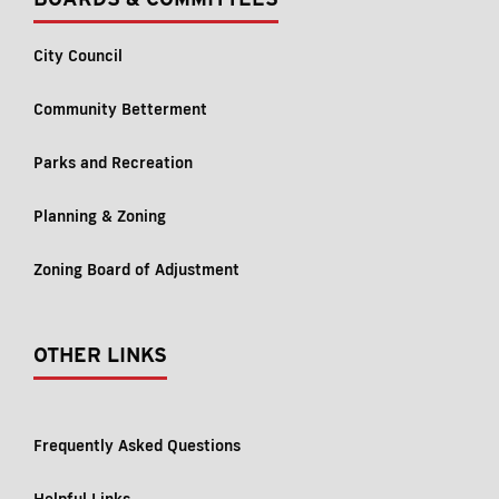
City Council
Community Betterment
Parks and Recreation
Planning & Zoning
Zoning Board of Adjustment
OTHER LINKS
Frequently Asked Questions