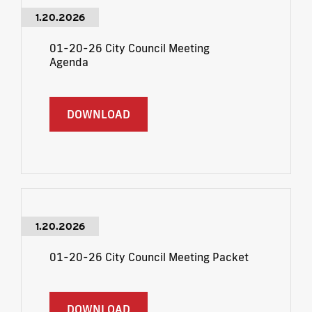
1.20.2026
01-20-26 City Council Meeting
Agenda
DOWNLOAD
1.20.2026
01-20-26 City Council Meeting Packet
DOWNLOAD