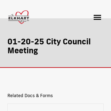
01-20-25 City Council
Meeting
Related Docs & Forms